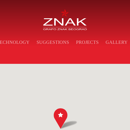
ECHNOLOGY
SUGGESTIONS
PROJECTS
GALLERY