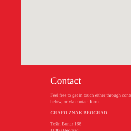
Contact
Feel free to get in touch either through cont
below, or via contact form.
GRAFO ZNAK BEOGRAD
Tošin Bunar 168
11000 Beograd