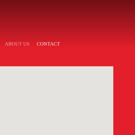
ABOUT US
CONTACT