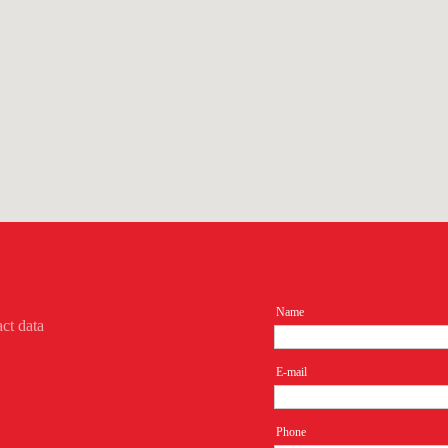
Name
act data
E-mail
Phone